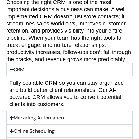
Choosing the right CRM is one of the most
important decisions a business can make. A well-
implemented CRM doesn’t just store contacts; it
streamlines sales workflows, improves customer
retention, and provides visibility into your entire
pipeline. When your team has the right tools to
track, engage, and nurture relationships,
productivity increases, follow-ups don’t fall through
the cracks, and revenue grows more predictably.
CRM
Fully scalable CRM so you can stay organized
and build better client relationships. Our AI-
powered CRM allows you to convert potential
clients into customers.
Marketing Automation
Online Scheduling