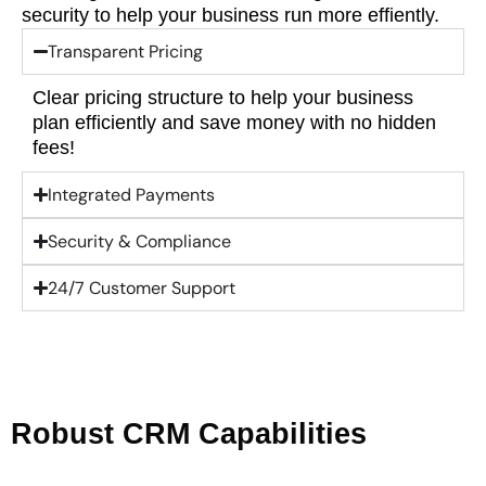
security to help your business run more effiently.
Transparent Pricing
Clear pricing structure to help your business
plan efficiently and save money with no hidden
fees!
Integrated Payments
Security & Compliance
24/7 Customer Support
Robust CRM Capabilities