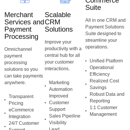
Commerce
Suite
Merchant
Scalable
All in one CRM and
Services and
CRM
Payment Solutions
Payment
Solutions
Suite designed to
Processing
streamline your
Improve your
operations.
productivity with a
Omnichannel
central hub for all
payment
Unified Platform
your customer
processing
Operational
interactions.
solutions so you
Efficiency
can take payments
Realized Cost
anywhere.
Marketing
Savings
Automation
Robust Data and
Improved
Transparent
Reporting
Customer
Pricing
1:1 Customer
Support
eCommerce
Management
Sales Pipeiline
Integration
Visibility
24/7 Customer
Lead
Support