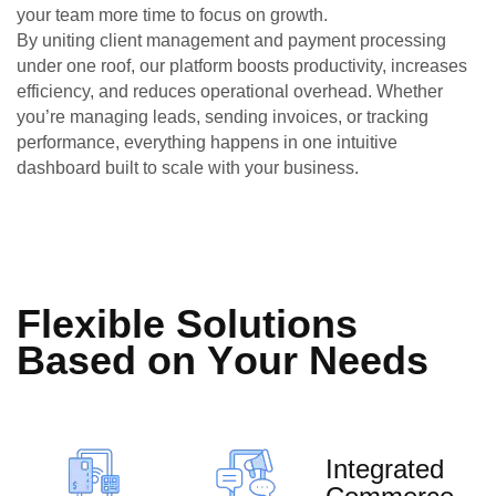
your team more time to focus on growth.
By uniting client management and payment processing
under one roof, our platform boosts productivity, increases
efficiency, and reduces operational overhead. Whether
you’re managing leads, sending invoices, or tracking
performance, everything happens in one intuitive
dashboard built to scale with your business.
F
l
e
x
i
b
l
e
S
o
l
u
t
i
o
n
s
B
a
s
e
d
o
n
Y
o
u
r
N
e
e
d
s
Integrated