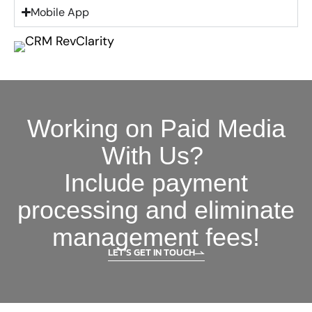
Mobile App
Working on Paid Media
With Us?
Include payment
processing and eliminate
management fees!
LET’S GET IN TOUCH