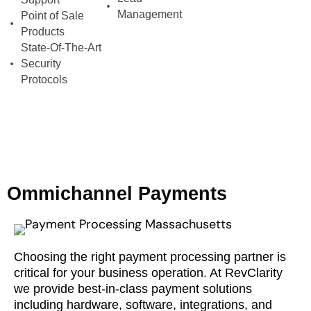
Management
Point of Sale
Products
State-Of-The-Art
Security
Protocols
Ommichannel Payments
Choosing the right payment processing partner is
critical for your business operation. At RevClarity
we provide best-in-class payment solutions
including hardware, software, integrations, and