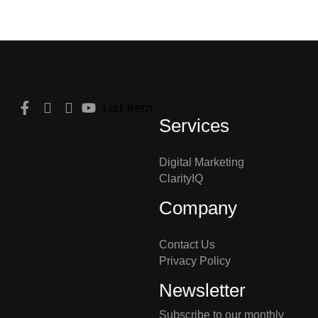
List Item
Services
Digital Marketing
ClarityIQ
Company
Contact Us
Privacy Policy
Newsletter
Subscribe to our monthly