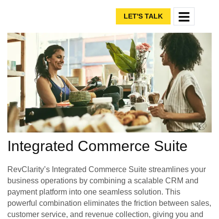
LET'S TALK
Integrated Commerce Suite
RevClarity’s Integrated Commerce Suite streamlines your
business operations by combining a scalable CRM and
payment platform into one seamless solution. This
powerful combination eliminates the friction between sales,
customer service, and revenue collection, giving you and