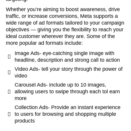
Whether you’re aiming to boost awareness, drive
traffic, or increase conversions, Meta supports a
wide range of ad formats tailored to your campaign
objectives — giving you the flexibility to reach your
ideal customer wherever they are. Some of the
more popular ad formats include:
Image Ads- eye-catching single image with
headline, description and strong call to action
Video Ads- tell your story through the power of
video
Carousel Ads- include up to 10 images,
allowing users to swipe through each tol earn
more
Collection Ads- Provide an instant experience
to users for browsing and shopping multiple
products