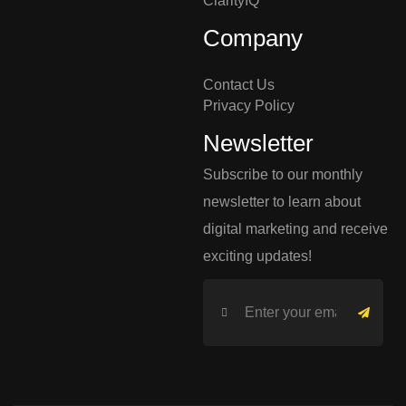
ClarityIQ
Company
Contact Us
Privacy Policy
Newsletter
Subscribe to our monthly
newsletter to learn about
digital marketing and receive
exciting updates!