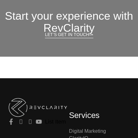
Start your experience with
RevClarity
LET’S GET IN TOUCH
Services
List Item
Digital Marketing