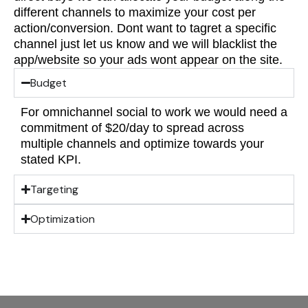
different channels to maximize your cost per
action/conversion. Dont want to tagret a specific
channel just let us know and we will blacklist the
app/website so your ads wont appear on the site.
Budget
For omnichannel social to work we would need a
commitment of $20/day to spread across
multiple channels and optimize towards your
stated KPI.
Targeting
Optimization