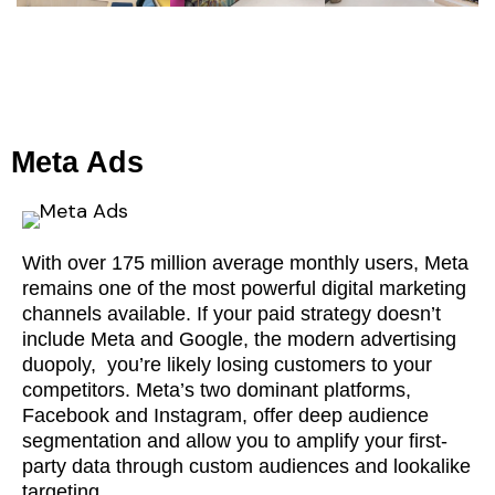
Meta Ads
With over 175 million average monthly users, Meta
remains one of the most powerful digital marketing
channels available. If your paid strategy doesn’t
include Meta and Google, the modern advertising
duopoly, you’re likely losing customers to your
competitors. Meta’s two dominant platforms,
Facebook and Instagram, offer deep audience
segmentation and allow you to amplify your first-
party data through custom audiences and lookalike
targeting.