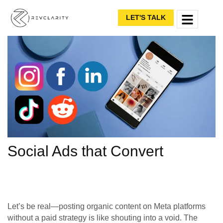
LET'S TALK
Social Ads that Convert
Let’s be real—posting organic content on Meta platforms
without a paid strategy is like shouting into a void. The