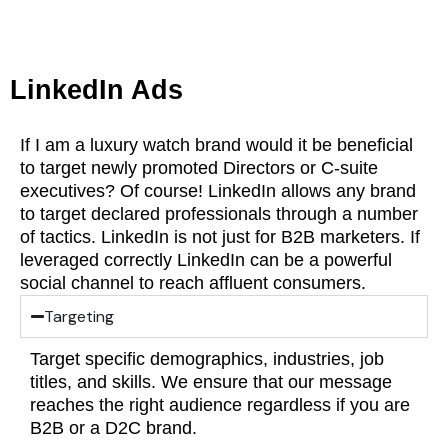
LinkedIn Ads
If I am a luxury watch brand would it be beneficial
to target newly promoted Directors or C-suite
executives? Of course! LinkedIn allows any brand
to target declared professionals through a number
of tactics. LinkedIn is not just for B2B marketers. If
leveraged correctly LinkedIn can be a powerful
social channel to reach affluent consumers.
Targeting
Target specific demographics, industries, job
titles, and skills. We ensure that our message
reaches the right audience regardless if you are
B2B or a D2C brand.