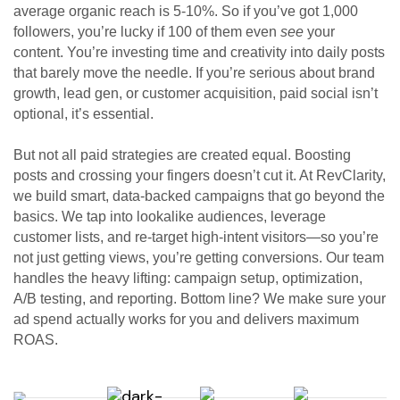
average organic reach is 5-10%. So if you’ve got 1,000
followers, you’re lucky if 100 of them even
see
your
content. You’re investing time and creativity into daily posts
that barely move the needle. If you’re serious about brand
growth, lead gen, or customer acquisition, paid social isn’t
optional, it’s essential.
But not all paid strategies are created equal. Boosting
posts and crossing your fingers doesn’t cut it. At RevClarity,
we build smart, data-backed campaigns that go beyond the
basics. We tap into lookalike audiences, leverage
customer lists, and re-target high-intent visitors—so you’re
not just getting views, you’re getting conversions. Our team
handles the heavy lifting: campaign setup, optimization,
A/B testing, and reporting. Bottom line? We make sure your
ad spend actually works for you and delivers maximum
ROAS.