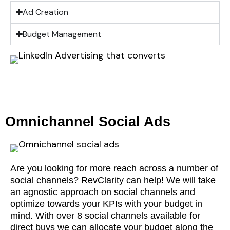
Ad Creation
Budget Management
Omnichannel Social Ads
Are you looking for more reach across a number of
social channels? RevClarity can help! We will take
an agnostic approach on social channels and
optimize towards your KPIs with your budget in
mind. With over 8 social channels available for
direct buys we can allocate your budget along the