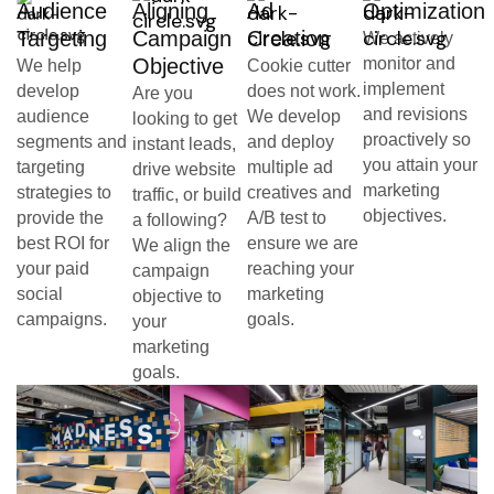
Audience
Aligning
Ad
Optimization
Targeting
Campaign
Creation
We actively
Objective
monitor and
We help
Cookie cutter
implement
develop
does not work.
Are you
and revisions
audience
We develop
looking to get
proactively so
segments and
and deploy
instant leads,
you attain your
targeting
multiple ad
drive website
marketing
strategies to
creatives and
traffic, or build
objectives.
provide the
A/B test to
a following?
best ROI for
ensure we are
We align the
your paid
reaching your
campaign
social
marketing
objective to
campaigns.
goals.
your
marketing
goals.