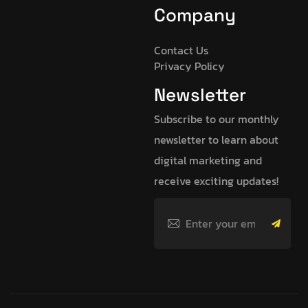
Company
Contact Us
Privacy Policy
Newsletter
Subscribe to our monthly
newsletter to learn about
digital marketing and
receive exciting updates!