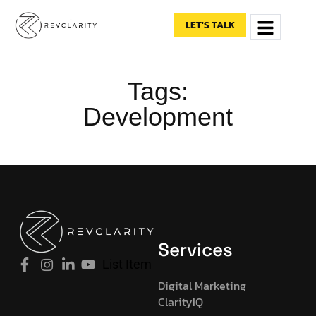
content
LET'S TALK
Tags:
Development
Services
List Item
Digital Marketing
ClarityIQ